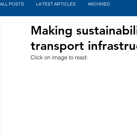
ALL POSTS
LATEST ARTICLES
ARCHIVED
Making sustainabili
transport infrastr
Click on image to read: