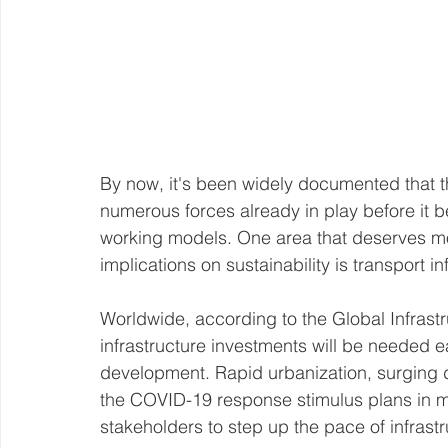
By now, it's been widely documented that
numerous forces already in play before it be
working models. One area that deserves mor
implications on sustainability is transport in
Worldwide, according to the Global Infrastru
infrastructure investments will be needed e
development. Rapid urbanization, surging d
the COVID-19 response stimulus plans in m
stakeholders to step up the pace of infrast