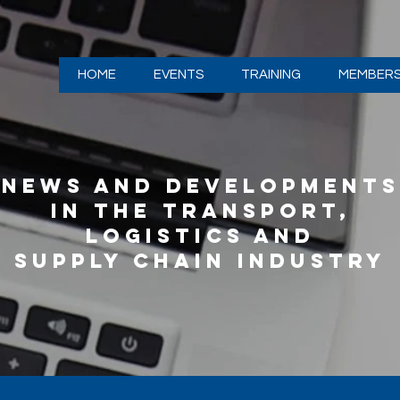
HOME
EVENTS
TRAINING
MEMBERS
NEWS AND DEVELOPMENTS
IN THE TRANSPORT,
LOGISTICS AND
SUPPLY CHAIN INDUSTRY