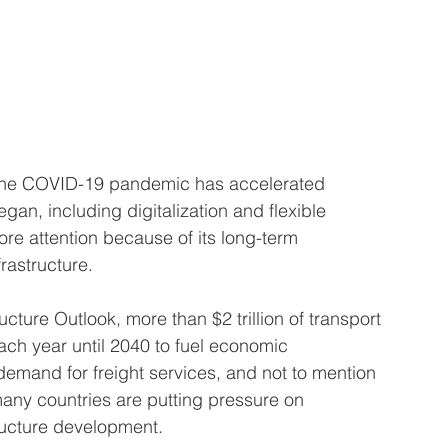
 the COVID-19 pandemic has accelerated 
gan, including digitalization and flexible 
e attention because of its long-term 
frastructure.
cture Outlook, more than $2 trillion of transport 
ach year until 2040 to fuel economic 
emand for freight services, and not to mention 
any countries are putting pressure on 
ructure development. 