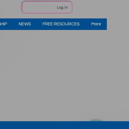
Log In
HIP
NEWS
FREE RESOURCES
More