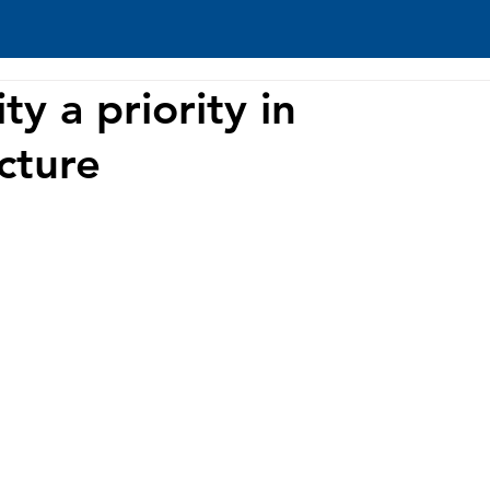
ty a priority in
ucture