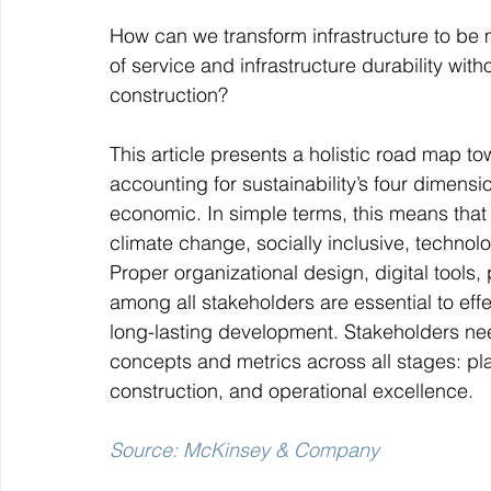
How can we transform infrastructure to be m
of service and infrastructure durability w
construction?
This article presents a holistic road map to
accounting for sustainability’s four dimensio
economic. In simple terms, this means that s
climate change, socially inclusive, technolo
Proper organizational design, digital tools
among all stakeholders are essential to effe
long-lasting development. Stakeholders need
concepts and metrics across all stages: pl
construction, and operational excellence.
Source: McKinsey & Company