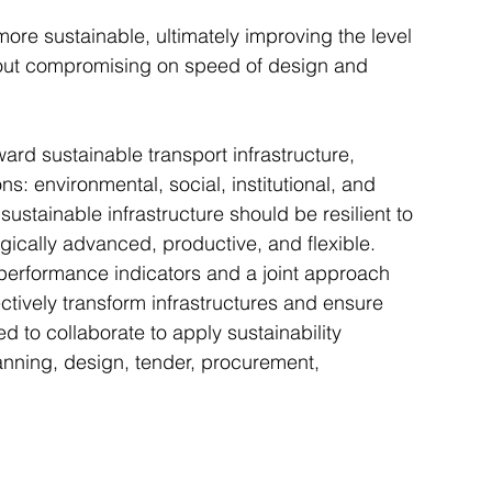
ore sustainable, ultimately improving the level 
ithout compromising on speed of design and 
ward sustainable transport infrastructure, 
ns: environmental, social, institutional, and 
ustainable infrastructure should be resilient to 
gically advanced, productive, and flexible. 
, performance indicators and a joint approach 
ctively transform infrastructures and ensure 
 to collaborate to apply sustainability 
anning, design, tender, procurement, 