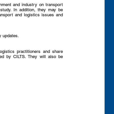
rnment and industry on transport
 study. In addition, they may be
ransport and logistics issues and
y updates.
ogistics practitioners and share
ed by CILTS. They will also be