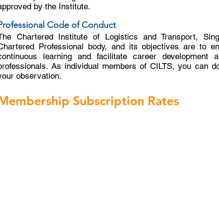
approved by the Institute.
Professional Code of Conduct
The Chartered Institute of Logistics and Transport, Sin
Chartered Professional body, and its objectives are to e
continuous learning and facilitate career development a
professionals. As individual members of CILTS, you can d
your observation.
Membership Subscription Rates