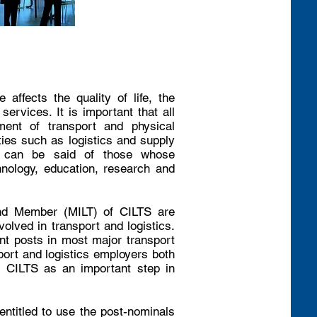
affects the quality of life, the
ervices. It is important that all
ment of transport and physical
ities such as logistics and supply
e can be said of those whose
chnology, education, research and
nd Member (MILT) of CILTS are
volved in transport and logistics.
t posts in most major transport
ort and logistics employers both
o CILTS as an important step in
titled to use the post-nominals