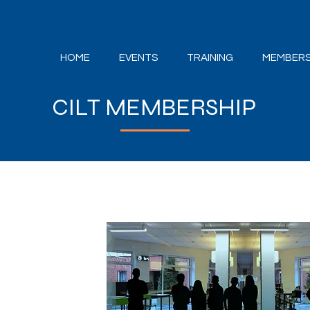
HOME
EVENTS
TRAINING
MEMBERS
CILT MEMBERSHIP