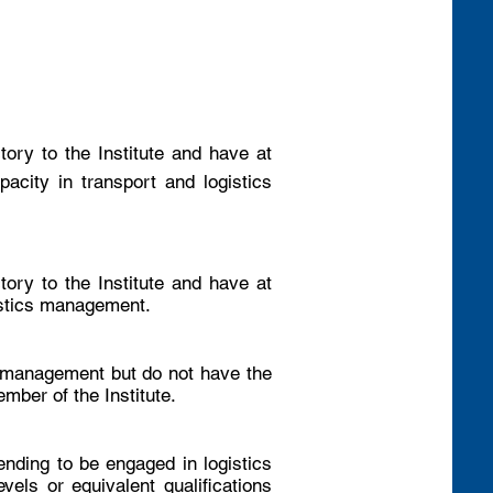
tory to the Institute and have at
acity in transport and logistics
tory to the Institute and have at
gistics management.
t management but do not have the
mber of the Institute.
nding to be engaged in logistics
els or equivalent qualifications