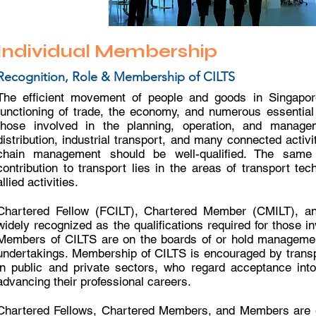
Individual Membership
Recognition, Role & Membership of CILTS
The efficient movement of people and goods in Singapore 
functioning of trade, the economy, and numerous essential s
those involved in the planning, operation, and manage
distribution, industrial transport, and many connected activ
chain management should be well-qualified. The sam
contribution to transport lies in the areas of transport te
allied activities.
Chartered Fellow (FCILT), Chartered Member (CMILT), a
widely recognized as the qualifications required for those in
Members of CILTS are on the boards of or hold managemen
undertakings. Membership of CILTS is encouraged by transp
in public and private sectors, who regard acceptance int
advancing their professional careers.
Chartered Fellows, Chartered Members, and Members are en