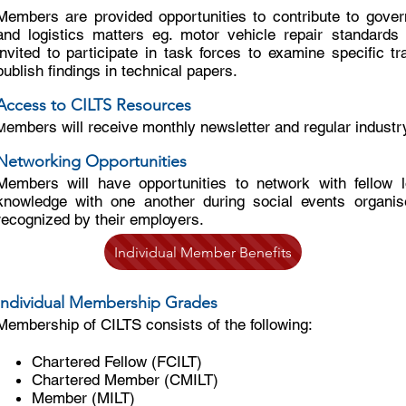
Members are provided opportunities to contribute to gove
and logistics matters eg. motor vehicle repair standards
invited to participate in task forces to examine specific t
publish findings in technical papers.
Access to CILTS Resources
embers will receive monthly newsletter and regular industr
M
Networking Opportunities
Members will have opportunities to network with fellow l
knowledge with one another during social events organis
recognized by their employers.
Individual Member Benefits
Individual Membership Grades
Membership of CILTS consists of the following:
Chartered Fellow (FCILT)
Chartered Member (CMILT)
Member (MILT)