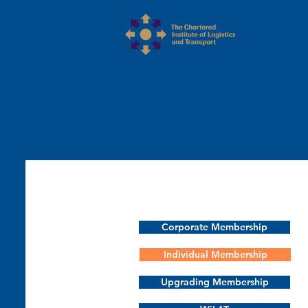
Corporate Membership
Individual Membership
Upgrading Membership