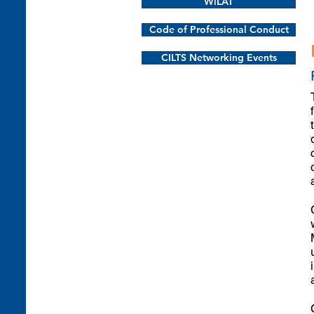
WiLAT
Code of Professional Conduct
CILTS Networking Events