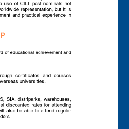
he use of CILT post-nominals not
rldwide representation, but it is
ment and practical experience in
ip
d of educational achievement and
rough certificates and courses
overseas universities.
S, SIA, distriparks, warehouses,
ial discounted rates for attending
l also be able to attend regular
aders
.