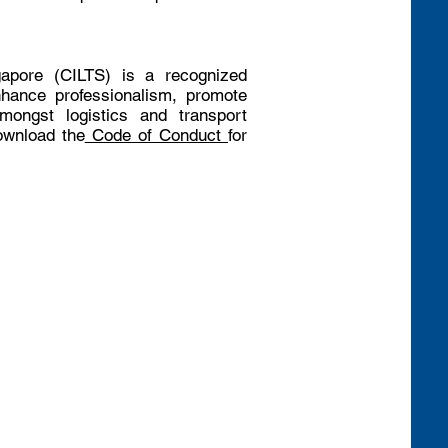
gapore (CILTS) is a recognized
nhance professionalism, promote
mongst logistics and transport
ownload the
Code of Conduct
for