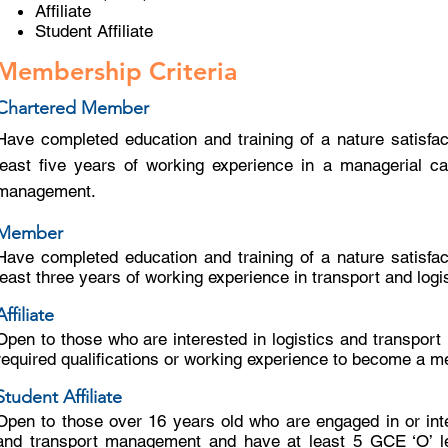
Affiliate
Student Affiliate
Membership Criteria
Chartered Member
Have completed education and training of a nature satisfac
least five years of working experience in a managerial cap
management.
Member
Have completed education and training of a nature satisfac
least three years of working experience in transport and lo
Affiliate
Open to those who are interested in logistics and transpor
required qualifications or working experience to become a me
Student Affiliate
Open to those over 16 years old who are engaged in or inte
and transport management and have at least 5 GCE ‘O’ lev