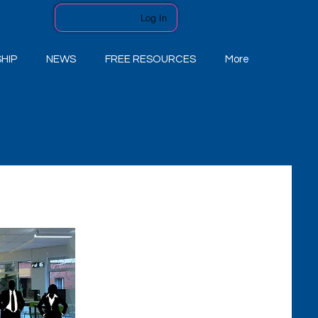
Log In
HIP
NEWS
FREE RESOURCES
More