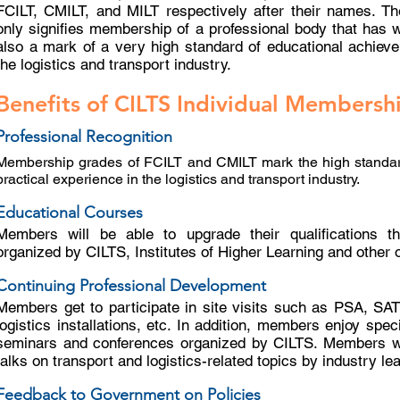
FCILT, CMILT, and MILT respectively after their names. T
only signifies membership of a professional body that has wo
also a mark of a very high standard of educational achieve
the logistics and transport industry.
Benefits of CILTS Individual Membersh
Professional Recognition
Membership grades of FCILT and CMILT mark the high standar
practical experience in the logistics and transport industry.
Educational Courses
Members will be able to upgrade their qualifications th
organized by CILTS, Institutes of Higher Learning and other 
Continuing Professional Development
Members get to participate in site visits such as PSA, SAT
logistics installations, etc. In addition, members enjoy spec
seminars and conferences organized by CILTS. Members wil
talks on transport and logistics-related topics by industry le
Feedback to Government on Policies