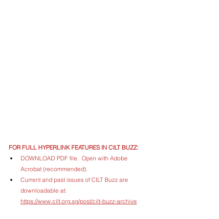
FOR FULL HYPERLINK FEATURES IN CILT BUZZ:
DOWNLOAD PDF file.  Open with Adobe 
Acrobat (recommended).
Current and past issues of CILT Buzz are 
downloadable at: 
https://www.cilt.org.sg/post/cilt-buzz-archive
ARCHIVED