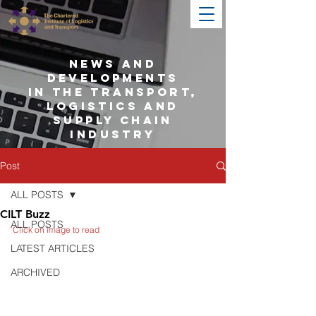
NEWS AND
DEVELOPMENTS
IN THE TRANSPORT,
LOGISTICS AND
SUPPLY CHAIN
INDUSTRY
Post
ALL POSTS
CILT Buzz
ALL POSTS
Click on image to read
LATEST ARTICLES
ARCHIVED