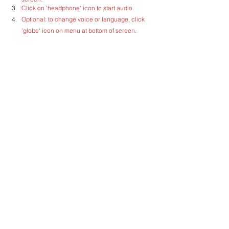
Click on 'headphone' icon to start audio.
Optional: to change voice or language, click 
'globe' icon on menu at bottom of screen.  
Recommended language: English (UK).
Comments
Write a comment...
CILTS supports SG Green Plan