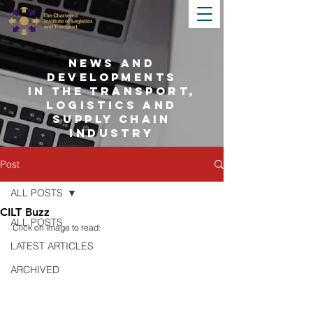
NEWS AND
DEVELOPMENTS
IN THE TRANSPORT,
LOGISTICS AND
SUPPLY CHAIN
INDUSTRY
Post
ALL POSTS
CILT Buzz
ALL POSTS
Click on image to read:
LATEST ARTICLES
ARCHIVED