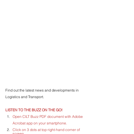
Find out the latest news and developments in 
Logistics and Transport.
LISTEN TO THE BUZZ ON THE GO!
Open CILT Buzz PDF document with Adobe 
Acrobat app on your smartphone.
Click on 3 dots at top right-hand corner of 
screen.