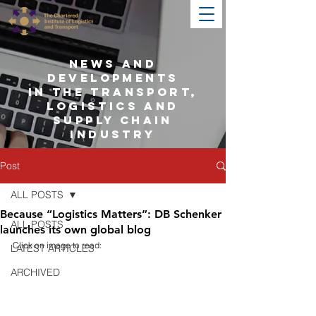
NEWS AND
DEVELOPMENTS
IN THE TRANSPORT,
LOGISTICS AND
SUPPLY CHAIN
INDUSTRY
Post
ALL POSTS
Because “Logistics Matters”: DB Schenker
ALL POSTS
launches its own global blog
Click on image to read:
LATEST ARTICLES
ARCHIVED