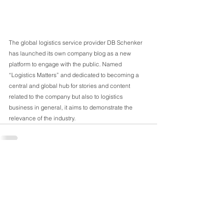
SS
Sou
The global logistics service provider DB Schenker 
has launched its own company blog as a new 
platform to engage with the public. Named 
“Logistics Matters” and dedicated to becoming a 
central and global hub for stories and content 
related to the company but also to logistics 
business in general, it aims to demonstrate the 
relevance of the industry. 
Comments
Write a comment...