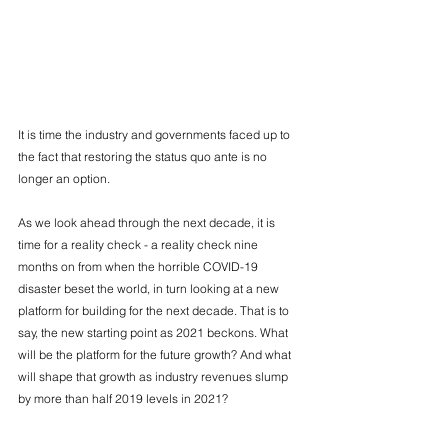
It is time the industry and governments faced up to 
the fact that restoring the status quo ante is no 
longer an option.
As we look ahead through the next decade, it is 
time for a reality check - a reality check nine 
months on from when the horrible COVID-19 
disaster beset the world, in turn looking at a new 
platform for building for the next decade. That is to 
say, the new starting point as 2021 beckons. What 
will be the platform for the future growth? And what 
will shape that growth as industry revenues slump 
by more than half 2019 levels in 2021?
Source: CAPA