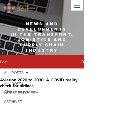
NEWS AND
DEVELOPMENTS
IN THE TRANSPORT,
LOGISTICS AND
SUPPLY CHAIN
INDUSTRY
Post
ALL POSTS
Aviation 2020 to 2030: A COVID reality
ALL POSTS
check for airlines
Click on image to read:
LATEST ARTICLES
ARCHIVED