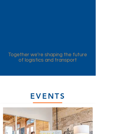
Together we’re shaping the future
of logistics and transport
EVENTS