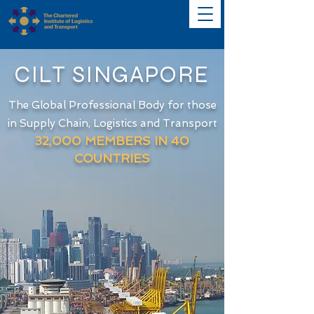
CILT SINGAPORE
The Global Professional Body for those
in Supply Chain, Logistics and Transport
32
,000 MEMBERS IN 40
COUNTRIES