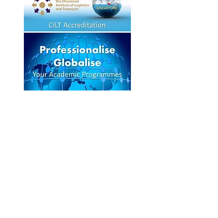
OUR TRAINING
PARTNERS
Click on logos for more information