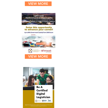
VIEW MORE
VIEW MORE