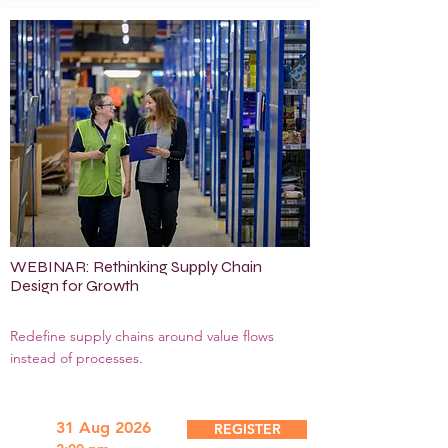
WEBINAR: Rethinking Supply Chain
Design for Growth
Redefine supply chains around value flows
instead of processes.
31 Aug 2026
REGISTER