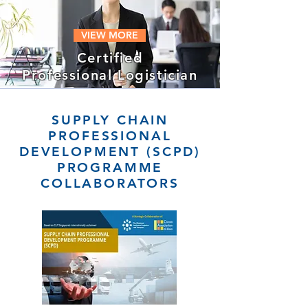
VIEW MORE
Certified
Professional Logistician
SUPPLY CHAIN
PROFESSIONAL
DEVELOPMENT (SCPD)
PROGRAMME
COLLABORATORS