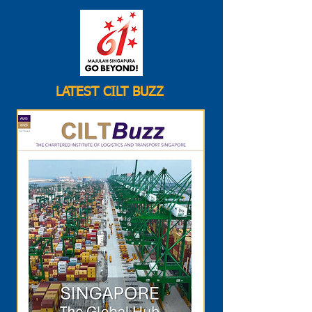
LATEST CILT BUZZ