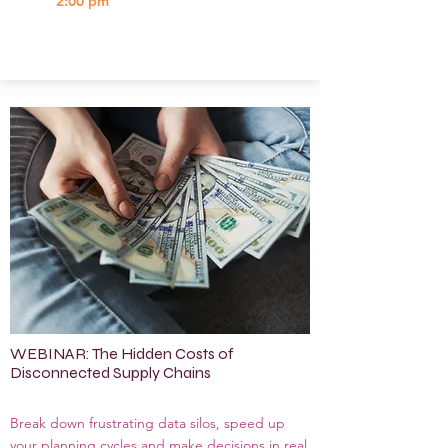
2:00 pm
WEBINAR: The Hidden Costs of
Disconnected Supply Chains
Break down frustrating data silos, speed up
your planning cycles and make decisions in real