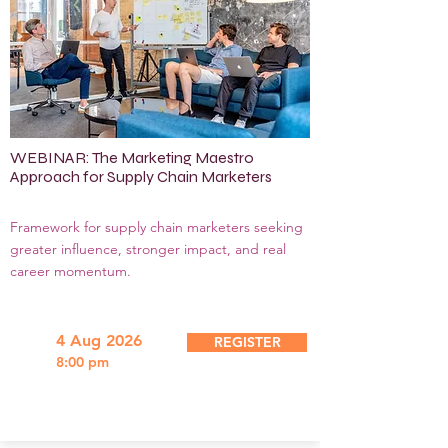
WEBINAR: The Marketing Maestro
Approach for Supply Chain Marketers
Framework for supply chain marketers seeking
greater influence, stronger impact, and real
career momentum.
4 Aug 2026
REGISTER
8:00 pm