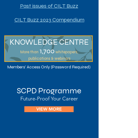
Past issues of CILT Buzz
CILT Buzz 2023 Compendium
KNOWLEDGE CENTRE
1,7
00
More than
whitepapers,
publications & webinars
Members' Access Only (Password Required)
SCPD Programme
Future-Proof Your Career
VIEW MORE