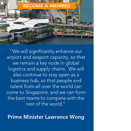
BECOME A MEMBER
"We will significantly enhance our
airport and seaport capacity, so that
we remain a key node in global
logistics and supply chains. We will
also continue to stay open as a
business hub, so that people and
talent from all over the world can
come to Singapore, and we can form
the best teams to compete with the
rest of the world."
Prime Minister Lawrence Wong