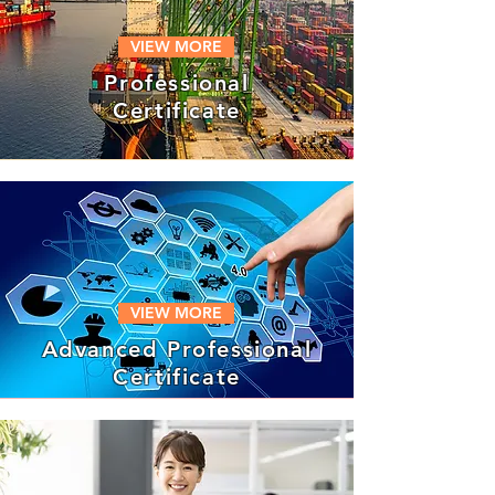
VIEW MORE
Professional
Certificate
VIEW MORE
Advanced Professional
Certificate