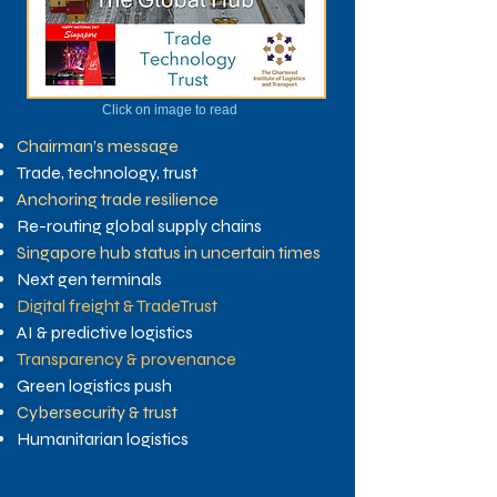
Click on image to read
Chairman’s message
Trade, technology, trust
Anchoring trade resilience
Re-routing global supply chains
Singapore hub status in uncertain times
Next gen terminals
Digital freight & TradeTrust
AI & predictive logistics
Transparency & provenance
Green logistics push
Cybersecurity & trust
Humanitarian logistics