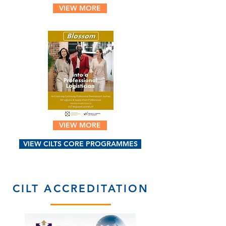
VIEW MORE
VIEW MORE
VIEW CILTS CORE PROGRAMMES
CILT ACCREDITATION