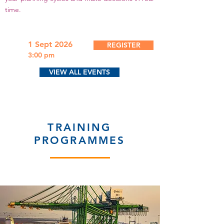
time.
1 Sept 2026
REGISTER
3:00 pm
VIEW ALL EVENTS
TRAINING
PROGRAMMES